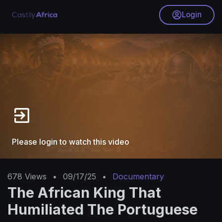
Login
Please login to watch this video
678
Views
•
09/17/25
•
Documentary
The African King That
Humiliated The Portuguese