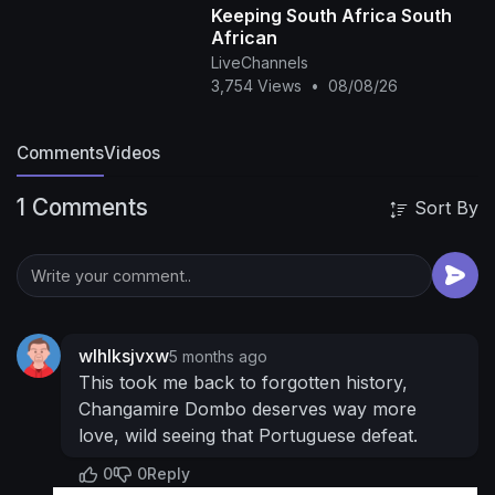
Keeping South Africa South
African
LiveChannels
3,754 Views
•
08/08/26
Comments
Videos
1 Comments
Sort By
wlhlksjvxw
5 months ago
This took me back to forgotten history,
Changamire Dombo deserves way more
love, wild seeing that Portuguese defeat.
0
0
Reply