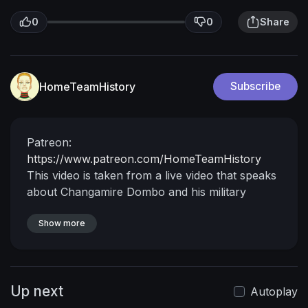
0
0
Share
HomeTeamHistory
Subscribe
Patreon:
https://www.patreon.com/HomeTeamHistory
This video is taken from a live video that speaks
about Changamire Dombo and his military
engagement with the Portuguese. Changamire
Dombo is perhaps one of the most underrated
Show more
African rulers.
Up next
Autoplay