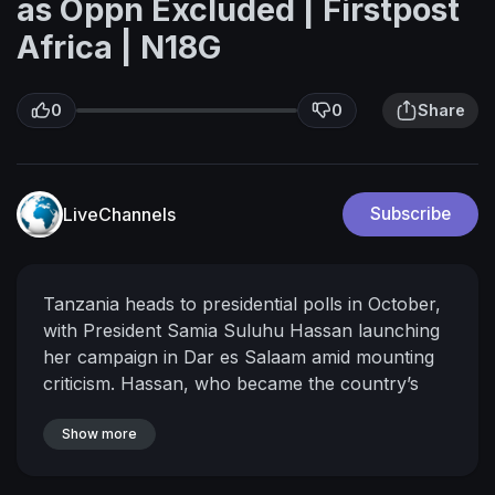
as Oppn Excluded | Firstpost
Africa | N18G
0
0
Share
LiveChannels
Subscribe
Tanzania heads to presidential polls in October,
with President Samia Suluhu Hassan launching
her campaign in Dar es Salaam amid mounting
criticism. Hassan, who became the country’s
first female leader in 2021 after the death of
John Magufuli, is contesting her first direct
Show more
election. While initially praised for easing
restrictions on opposition parties and media, her