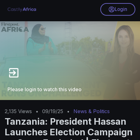
Login
Please login to watch this video
2,135
Views
•
09/19/25
•
News & Politics
Tanzania: President Hassan
Launches Election Campaign