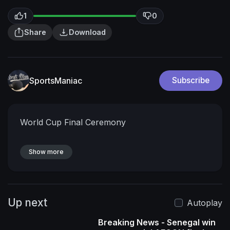
1
0
Share
Download
SportsManiac
Subscribe
World Cup Final Ceremony
Show more
Up next
Autoplay
Breaking News - Senegal win