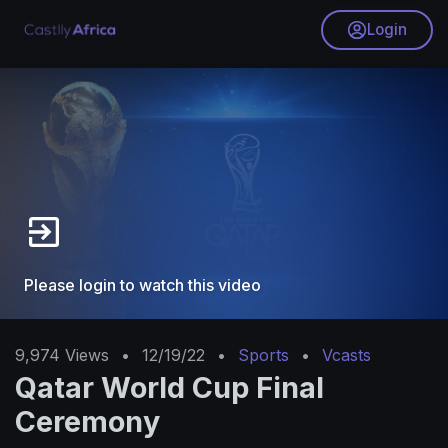
Login
Please login to watch this video
9,974
Views
•
12/19/22
•
Sports
•
Vcasts
Qatar World Cup Final
Ceremony