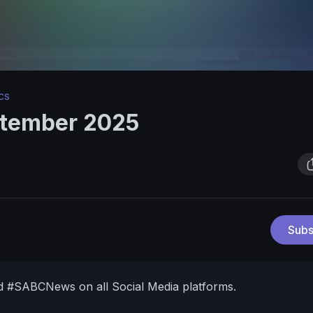
cs
ptember 2025
Subs
d #SABCNews on all Social Media platforms.