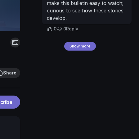
make this bulletin easy to watch;
curious to see how these stories
develop.
0
0
Reply
Show more
Share
cribe