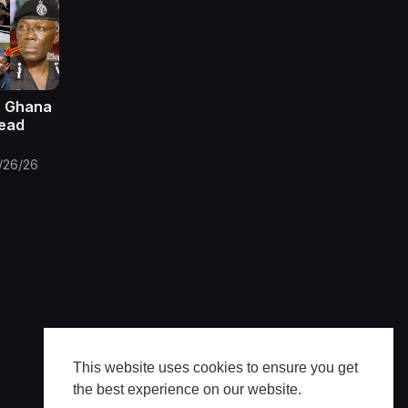
: Ghana
Dead
/26/26
This website uses cookies to ensure you get
the best experience on our website.