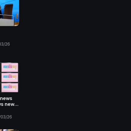
03/26
 news
ws news
s ansa
/03/26