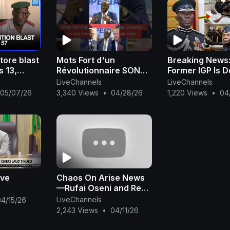
tore blast
Mots Fort d'un
Breaking News
s 13,
Révolutionnaire SONKO
Former IGP Is 
litary says
#adamo
LiveChannels
LiveChannels
English
#presiden2024
05/07/26
3,340 Views
•
04/28/26
1,220 Views
•
04
#xalaattv #seneweb
#news #live #afric
ive
Chaos On Arise News
—Rufai Oseni and Reno
Omokri Fight Dirty Live
LiveChannels
04/15/26
On TV Over Tinubu
2,243 Views
•
04/11/26