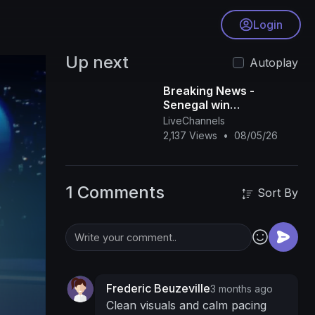
Login
Up next
Autoplay
Breaking News -
Senegal win
controversial AFCON
LiveChannels
final
2,137 Views
•
08/05/26
1 Comments
Sort By
Frederic Beuzeville
3 months ago
Clean visuals and calm pacing