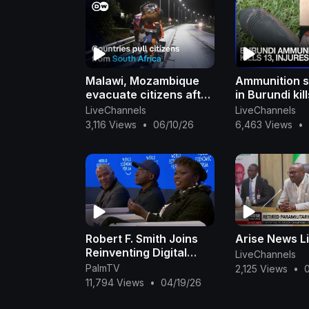
Malawi, Mozambique
Ammunition s
evacuate citizens after
in Burundi kill
attacks | DW News
injures 57, mi
LiveChannels
LiveChannels
| Dawn News 
3,116 Views
•
06/10/26
6,463 Views
•
Robert F. Smith Joins
Arise News L
Reinventing Digital
LiveChannels
Inclusion Panel at the
PalmTV
2,125 Views
•
2025 WEF Annual
11,794 Views
•
04/19/26
Meeting