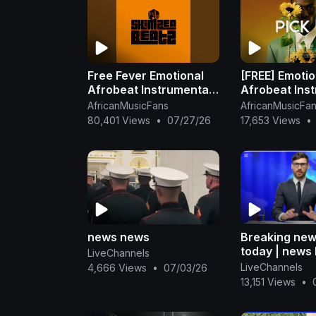
Free Fever Emotional
[FREE] Emotio
Afrobeat Instrumental
Afrobeat Ins
2025 Omah Lay X
2025
AfricanMusicFans
AfricanMusicFa
Rema Type Beat
80,401 Views
•
07/27/26
17,653 Views
•
news news
Breaking new
today | news 
LiveChannels
#news #toda
LiveChannels
4,666 Views
•
07/03/26
13,151 Views
•