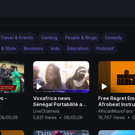
Travel & Events
Gaming
People & Blogs
Comedy
 & Style
Business
kids
Education
Podcast
s -
Voxafrica news
Free Regret Em
Sénégal Portabilité au
Afrobeat Instr
l AFCON
Sénégal
2025 Omah Lay
LiveChannels
AfricanMusicFans
Rema Type Bea
08/05/26
5,821 Views
•
08/05/26
19,767 Views
•
0