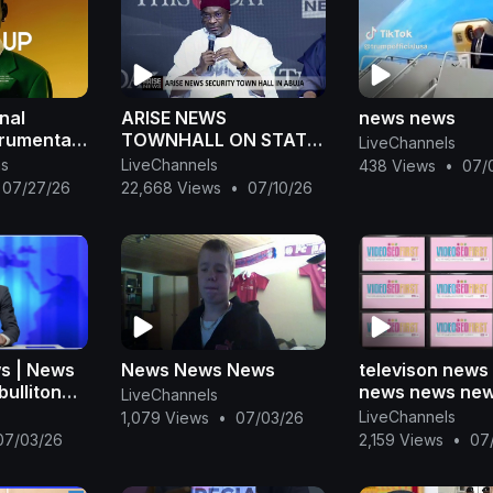
nal
ARISE NEWS
news news
trumental
TOWNHALL ON STATE
LiveChannels
POLICE
ns
LiveChannels
438 Views
•
07/
07/27/26
22,668 Views
•
07/10/26
s | News
News News News
televison news
bulliton
news news ne
LiveChannels
y news
news news new
LiveChannels
1,079 Views
•
07/03/26
ansa
07/03/26
2,159 Views
•
07