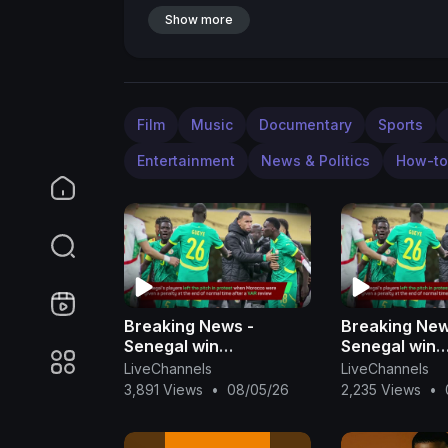
Show more
Film
Music
Documentary
Sports
Entertainment
News & Politics
How-to
Breaking News -
Breaking New
Senegal win
Senegal win
controversial AFCON
controversia
LiveChannels
LiveChannels
final
final
3,891 Views
•
08/05/26
2,235 Views
•