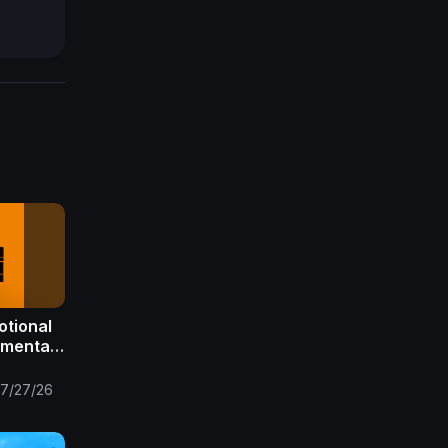
otional
umental
 X
t
7/27/26