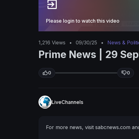
Please login to watch this video
1,216
Views
•
09/30/25
•
News & Politi
Prime News | 29 Se
0
0
LiveChannels
For more news, visit sabcnews.com an