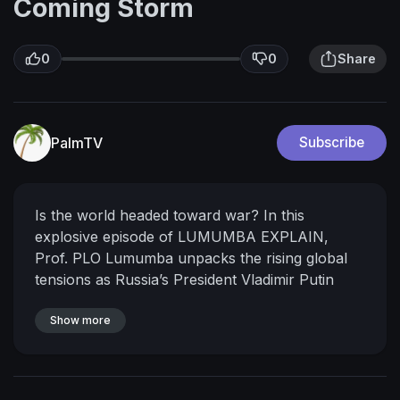
Coming Storm
0
0
Share
PalmTV
Subscribe
Is the world headed toward war?
In this
explosive episode of LUMUMBA EXPLAIN,
Prof. PLO Lumumba unpacks the rising global
tensions as Russia’s President Vladimir Putin
prepares to meet China’s Xi Jinping, while
Donald Trump issues fresh threats of sanctions
Show more
and tariffs after renewed Russian attacks on
Ukraine.
What does this mean for Africa? For
global peace? For the future of Western