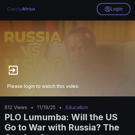
Login
Please login to watch this video
812
Views
•
11/19/25
•
Education
PLO Lumumba: Will the US
Go to War with Russia? The