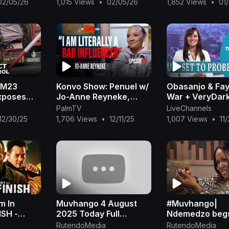
02/05/26
1,015 Views
•
02/05/26
1,852 Views
•
01
Geo Animals
Geo Animals
: M23
Konvo Show: Penuel w/
Obasanjo & Fa
xposes
Jo-Anne Reyneke,
War + VeryDar
nerals and
Upbringing, Muvhango,
Mr Jollof Fight
PalmTV
LiveChannels
y gaps
Fame, Impact, GBV,
Warns Judges 
12/30/25
1,706 Views
•
12/11/25
1,007 Views
•
11
Marriage, Motherhood
Corruption|
m In
Muvhango 4 August
#Muvhango|
ISH -
2025 Today Full
Ndemedzo begs
vie |
Episode
life after betra
RutendoMedia
RutendoMedia