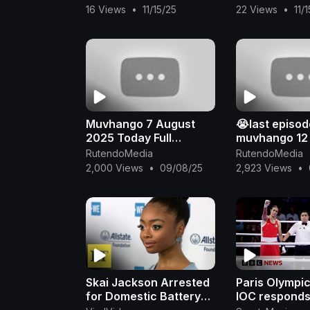
Stallone, Jason
Superhit Acti
16 Views
•
11/15/25
22 Views
•
11/
Statham, Jet Li
English Movie 
Muvhango 7 August
😭last episod
2025 Today Full
muvhango 12
Episode
2025
RutendoMedia
RutendoMedia
2,000 Views
•
09/08/25
2,923 Views
•
Skai Jackson Arrested
Paris Olympi
for Domestic Battery
IOC responds