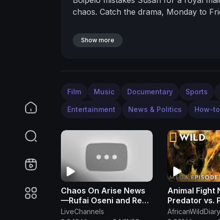
chaos. Catch the drama, Monday to F
Show more
Film
Music
Documentary
Sports
Entertainment
News & Politics
How-to
Chaos On Arise News
Animal Fight 
—Rufai Oseni and Reno
Predator vs. 
Omokri Fight Dirty Live
MEGA Episode
LiveChannels
AfricanWildDiar
On TV Over Tinubu
Geo Animals