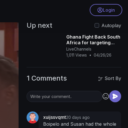
Login
Up next
Autoplay
Ghana Fight Back South
Africa for targeting
their Citizens but
LiveChannels
Nigeria are Quite
1,011 Views
•
04/26/26
1 Comments
Sort By
xuijssvqmt
20 days ago
Boipelo and Susan had the whole