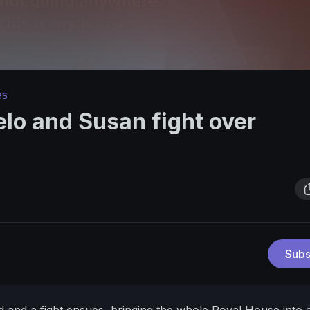
es
lo and Susan fight over
Subs
d and a fight ensues, bringing the whole Royal House into 