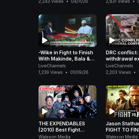
2,243 Views
•
04/11/26
2,831 Views
•
-Wike in Fight to Finish
DRC conflict
With Makinde, Bala &
withdrawal e
Fubara -Sani
fight over mi
LiveChannels
LiveChannels
accountabilit
1,239 Views
•
01/09/26
2,203 Views
•
THE EXPENDABLES
Jason Statha
(2010) Best Fight
FIGHT TO FIN
Scenes | Sylvester
Hollywood Mo
Walexon Media
Walexon Media