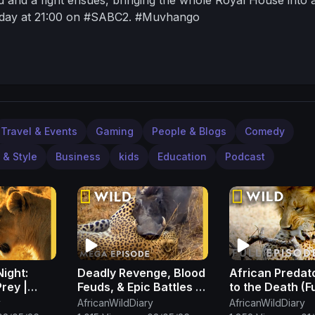
riday at 21:00 on #SABC2. #Muvhango
Travel & Events
Gaming
People & Blogs
Comedy
 & Style
Business
kids
Education
Podcast
Night:
Deadly Revenge, Blood
African Predato
Prey |
Feuds, & Epic Battles |
to the Death (Fu
 | Nat
Animal Fight Night
Episode) | Cat 
y
AfricanWildDiary
AfricanWildDiary
MEGA EPISODE | Nat
Lion vs. Cheeta