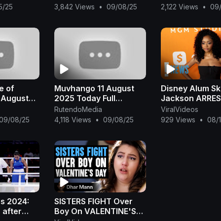
on Thriller
Teboho, but sh
15/25
3,842 Views
•
09/08/25
2,122 Views
•
09
| Jet Li
decides not to ki
e of
Muvhango 11 August
Disney Alum Sk
 August
2025 Today Full
Jackson ARRES
Episode
Misdemeanor S
RutendoMedia
ViralVideos
Battery After A
09/08/25
4,118 Views
•
09/08/25
929 Views
•
08/
Fight | E! News
cs 2024:
SISTERS FIGHT Over
 after
Boy On VALENTINE'S