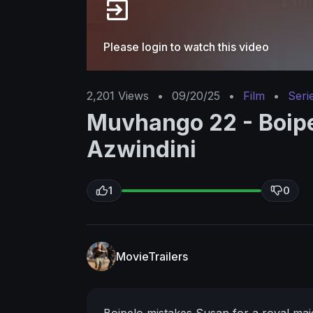
Please login to watch this video
2,201
Views
•
09/20/25
•
Film
•
Seri
Muvhango 22 - Boipe
Azwindini
1
0
MovieTrailers
Boipelo mistakes Susan for a royal mai