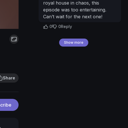
royal house in chaos, this
episode was too entertaining.
Can’t wait for the next one!
0
0
Reply
Show more
Share
cribe
a