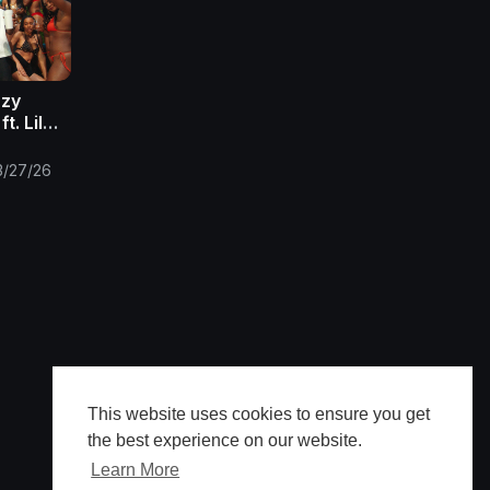
azy
t. Lil
3/27/26
This website uses cookies to ensure you get
the best experience on our website.
Learn More