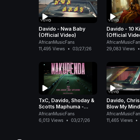
Davido - Nwa Baby
Davido - 10 Ki
(Official Video)
(Official Vide
AfricanMusicFans
AfricanMusicFa
11,495 Views
•
03/27/26
29,083 Views
•
TxC, Davido, Shoday &
Davido, Chris
Scotts Maphuma -
Blow My Mind 
Nakupenda (Official
Video)
AfricanMusicFans
AfricanMusicFa
Music Video) feat.
6,013 Views
•
03/27/26
11,465 Views
•
Zlatan & Al Xa