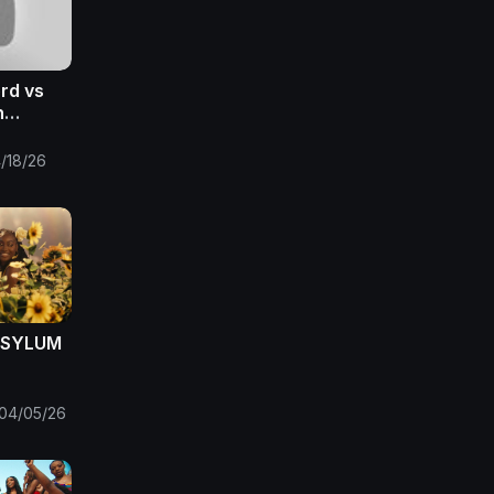
ord vs
h
 2026 |
eaming
/18/26
 ASYLUM
04/05/26