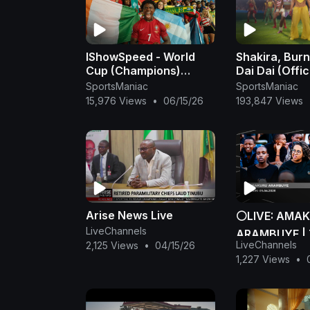
IShowSpeed - World
Shakira, Burn
Cup (Champions)
Dai Dai (Offic
[Official Music Video]
- Shakira
SportsManiac
SportsManiac
15,976 Views
•
06/15/26
193,847 Views
Arise News Live
⚪LIVE: AMA
LiveChannels
ARAMBUYE | T
LiveChannels
2,125 Views
•
04/15/26
MATA 2026
1,227 Views
•