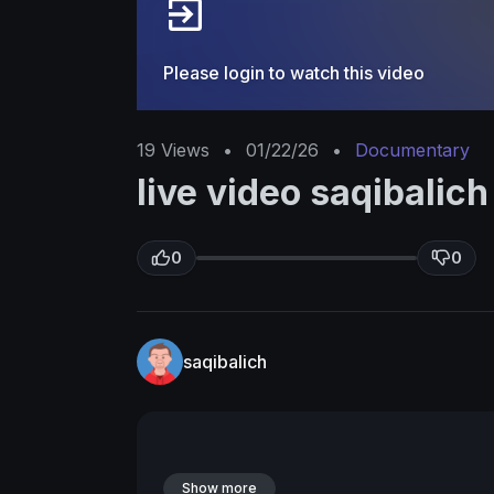
Please login to watch this video
19
Views
•
01/22/26
•
Documentary
live video saqibalich
0
0
saqibalich
Show more