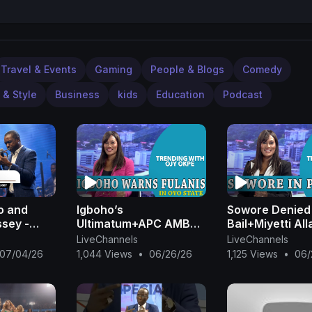
Travel & Events
Gaming
People & Blogs
Comedy
 & Style
Business
kids
Education
Podcast
o and
Igboho’s
Sowore Denied
ssey -
Ultimatum+APC AMBO
Bail+Miyetti All
er
Thugs Kill Teen, Says
Charged For $
LiveChannels
LiveChannels
o)
Father+Peter Obi &
Terror
07/04/26
1,044 Views
•
06/26/26
1,125 Views
•
06/
Obasanjo’s Video
Financing+Poli
Trends|Ojy
Bandit Video|