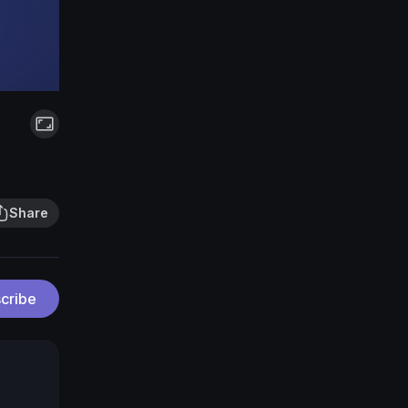
Share
cribe