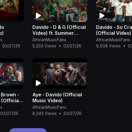
lo
Davido - D & G (Official
Davido - So Cr
o)
Video) ft. Summer
(Official Video) f
Walker
Baby
ns
AfricanMusicFans
AfricanMusicFans
03/27/26
5,203 Views
•
03/27/26
9,008 Views
•
0
 Brown -
Aye - Davido (Official
(Official
Music Video)
ns
AfricanMusicFans
03/27/26
8,343 Views
•
03/27/26