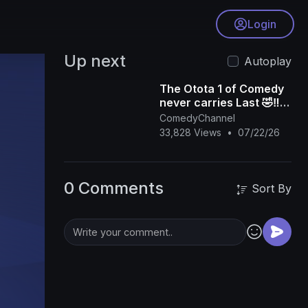
Login
Up next
Autoplay
The Otota 1 of Comedy
never carries Last 🤣‼️
Destalker Live @
ComedyChannel
Koboko Master In Da
33,828 Views
•
07/22/26
Beginning
0 Comments
Sort By