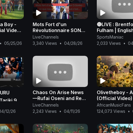
a Boy -
Mots Fort d'un
🔴LIVE : Brentf
ial Video)
Révolutionnaire SONKO
Fulham | Englis
#adamo
Premier League
LiveChannels
SportsManiac
#presiden2024
Full Match Str
•
05/25/26
3,340 Views
•
04/28/26
2,033 Views
•
04
#xalaattv #seneweb
#news #live #afric
Chaos On Arise News
Olivetheboy -
KURU
—Rufai Oseni and Reno
(Official Video)
ariki 9
Omokri Fight Dirty Live
LiveChannels
AfricanMusicFans
On TV Over Tinubu
04/12/26
2,243 Views
•
04/11/26
124,073 Views
•