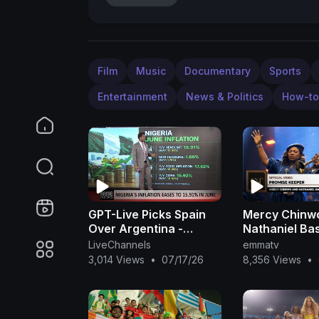
Film
Music
Documentary
Sports
Entertainment
News & Politics
How-to
GPT-Live Picks Spain
Mercy Chinw
Over Argentina -
Nathaniel Ba
Nigeria June Inflation
Promise Keep
LiveChannels
emmatv
Eases
(Official Vide
3,014 Views
•
07/17/26
8,356 Views
•