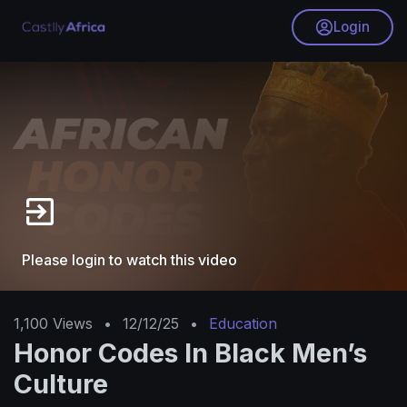
Login
Please login to watch this video
1,100
Views
•
12/12/25
•
Education
Honor Codes In Black Men’s
Culture