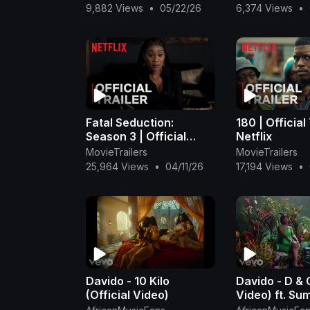
Omah Lay x Rema Type
Omah Lay x 
9,882 Views
•
05/22/26
6,374 Views
•
Beat
Beat
Fatal Seduction:
180 | Official 
Season 3 | Official
Netflix
Trailer | Netflix
MovieTrailers
MovieTrailers
25,964 Views
•
04/11/26
17,194 Views
•
Davido - 10 Kilo
Davido - D & G
(Official Video)
Video) ft. S
Walker