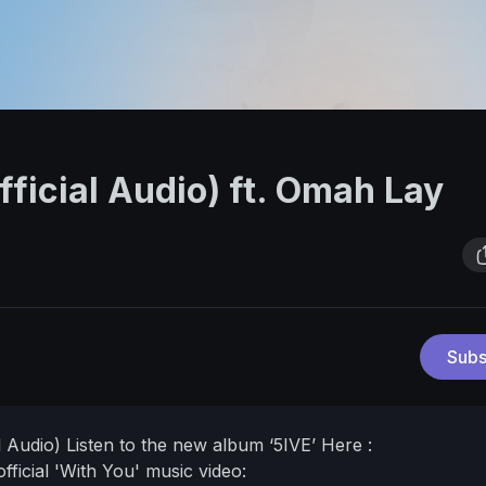
fficial Audio) ft. Omah Lay
Subs
l Audio)
Listen to the new album ‘5IVE’ Here :
fficial 'With You' music video: