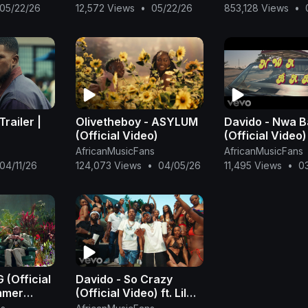
Rema Type
Omah Lay x Rema Type
05/22/26
12,572 Views
•
05/22/26
853,128 Views
•
Beat
Trailer |
Olivetheboy - ASYLUM
Davido - Nwa 
(Official Video)
(Official Video)
AfricanMusicFans
AfricanMusicFans
04/11/26
124,073 Views
•
04/05/26
11,495 Views
•
0
 (Official
Davido - So Crazy
ummer
(Official Video) ft. Lil
Baby