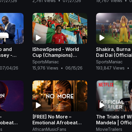
07/27/26
2,761 Views
•
07/27/26
19,767 Views
•
0
Beat
o and
IShowSpeed - World
Shakira, Burna 
ssey -
Cup (Champions)
Dai Dai (Officia
er
[Official Music Video]
- Shakira
SportsManiac
SportsManiac
o)
07/04/26
15,976 Views
•
06/15/26
193,847 Views
•
–
[FREE] No More –
The Trials of W
robeat
Emotional Afrobeat
Mandela | Offic
2026 |
Instrumental 2026 |
Trailer | Netflix
ns
AfricanMusicFans
MovieTrailers