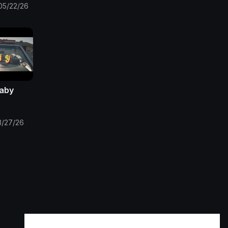
05/22/26
Baby
3/27/26