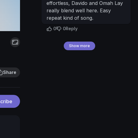
effortless, Davido and Omah Lay
really blend well here. Easy
repeat kind of song.
0
0
Reply
Show more
Share
cribe