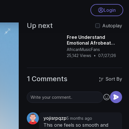
Login
Up next
Autoplay
Free Understand
Emotional Afrobeat
Instrumental 2026
AfricanMusicFans
Omah Lay X Rema Type
25,142 Views
•
07/27/26
Beat
1 Comments
Sort By
yojisrpqzp
5 months ago
This one feels so smooth and