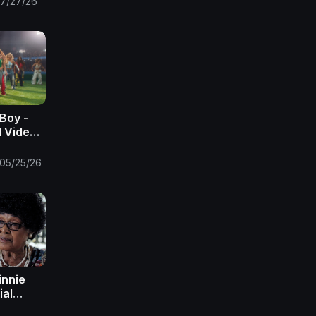
7/27/26
Boy -
l Video)
05/25/26
innie
ial