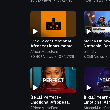
20,515 Views
•
07/27/26
4,381 Views
•
Beat
Free Fever Emotional
Mercy Chinw
Afrobeat Instrumental
Nathaniel Ba
2025 Omah Lay X
Promise Keep
AfricanMusicFans
emmatv
Rema Type Beat
(Official Vide
80,402 Views
•
07/27/26
8,356 Views
•
[FREE] Perfect –
[FREE] Yearn 
Emotional Afrobeat
Emotional Af
Instrumental 2026 |
Instrumental 
AfricanMusicFans
AfricanMusicFa