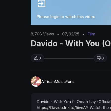
Please login to watch this video
8,708
Views
•
07/02/25
•
Film
Davido - With You (O
0
0
AfricanMusicFans
Davido - With You ft. Omah Lay (Officia
https://Davido.lnk.to/5iveAY
Watch the o