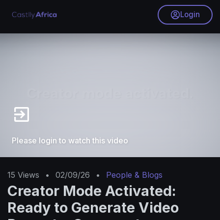
Login
Please login to watch this video
15
Views
•
02/09/26
•
People & Blogs
Creator Mode Activated:
Ready to Generate Video