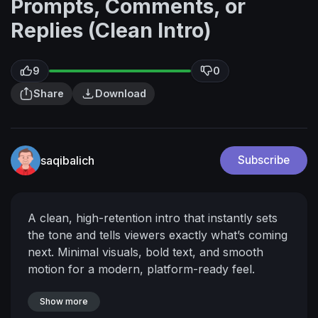
Prompts, Comments, or
Replies (Clean Intro)
9
0
Share
Download
saqibalich
Subscribe
A clean, high-retention intro that instantly sets
the tone and tells viewers exactly what’s coming
next. Minimal visuals, bold text, and smooth
motion for a modern, platform-ready feel.
Show more