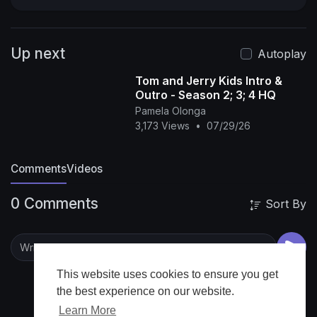
Up next
Autoplay
Tom and Jerry Kids Intro &
Outro - Season 2; 3; 4 HQ
Pamela Olonga
3,173 Views
•
07/29/26
Comments
Videos
0 Comments
Sort By
This website uses cookies to ensure you get
the best experience on our website.
Learn More