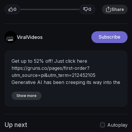
0
0
Share
ViralVideos
Subscribe
Get up to 52% off! Just click here
https://gruns.co/pages/first-order?
utm_source=pi&utm_term=212452105
Generative AI has been creeping its way into the
gaming experience, games like Fortnite are now
using AI powered NPCs. Microsoft promises a
Show more
future where games can be generated from the
ground up, but right now, every video game
platform is littered with low effort AI-SLOP.
Up next
Instagram
Autoplay
►
https://www.instagram.com/billiamthies/