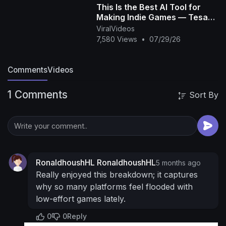
This Is the Best AI Tool for
Patreon ►
https://www.patreon.com/c/Billiam
Making Indie Games — Tesana
Other ►
https://www.hipstertrash.com/links
----
AI
ViralVideos
----------------------------------------------------
7,580 Views
•
07/29/26
---------------------------------------
Editing &
Production Help From:
Savannah’s Instagram ►
Comments
Videos
https://instagram.com/vannerrox
Nikko’s
Instagram ►
https://instagram.com/nikkotaj
1 Comments
Sort By
Lexi’s Instagram ►
https://instagram.com/lexinieto
Gabriel Ross:
@benjiross1
RonaldhoushHL RonaldhoushHL
5 months ago
Really enjoyed this breakdown; it captures
why so many platforms feel flooded with
low-effort games lately.
0
0
Reply