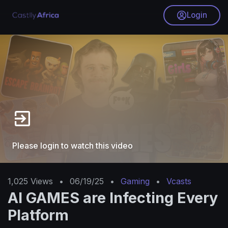
Login
Please login to watch this video
1,025
Views
•
06/19/25
•
Gaming
•
Vcasts
AI GAMES are Infecting Every
Platform