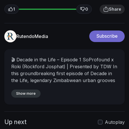
1
0
Share
RutendoMedia
Subscribe
🎬 Decade in the Life – Episode 1
SoProfound x
Roki (Rockford Josphat) | Presented by TDW
In
this groundbreaking first episode of Decade in
the Life, legendary Zimbabwean urban grooves
icon Roki sits down with Arnold SoProfound for
a conversation that goes far beyond the hits.
Show more
From the Chamhembe era that shaped a
generation to the emotional highs and lows that
have defined his journey, this is more than an
Up next
interview — it’s a time machine into the life of
Autoplay
one of Zimbabwe’s most complex, influential,