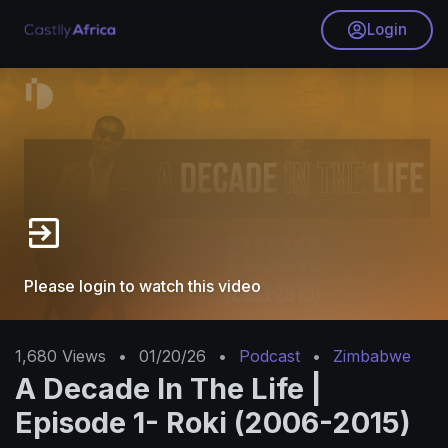
Login
Please login to watch this video
1,680
Views
•
01/20/26
•
Podcast
•
Zimbabwe
A Decade In The Life |
Episode 1- Roki (2006-2015)