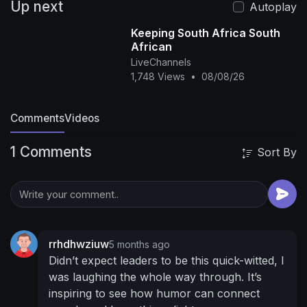
Up next
Autoplay
Keeping South Africa South
African
LiveChannels
1,748 Views
•
08/08/26
Comments
Videos
1 Comments
Sort By
rrhdhwziuw
5 months ago
Didn’t expect leaders to be this quick-witted, I
was laughing the whole way through. It’s
inspiring to see how humor can connect