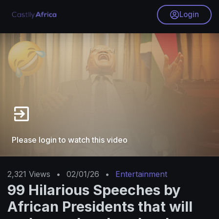
Login
Please login to watch this video
2,321
Views
•
02/01/26
•
Entertainment
99 Hilarious Speeches by
African Presidents that will