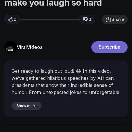
make you laugh so hard
0
0
Share
ViralVideos
Subscribe
Get ready to laugh out loud! 😂 In this video,
we’ve gathered hilarious speeches by African
presidents that show their incredible sense of
humor. From unexpected jokes to unforgettable
punchlines, these moments prove that even
leaders can be comedians sometimes.
Show more