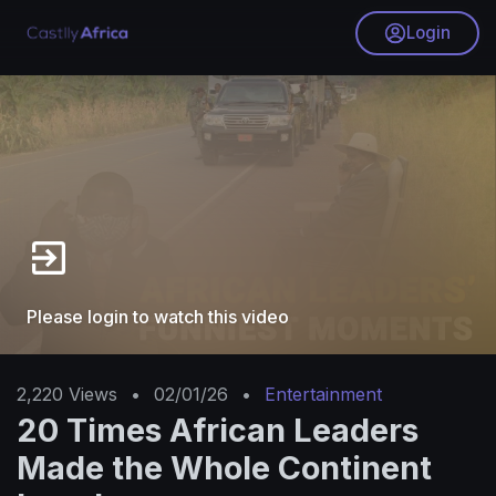
Login
Please login to watch this video
2,220
Views
•
02/01/26
•
Entertainment
20 Times African Leaders
Made the Whole Continent