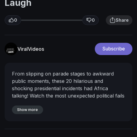
Laugh
0
0
Share
ViralVideos
Subscribe
From slipping on parade stages to awkward
public moments, these 20 hilarious and
shocking presidential incidents had Africa
talking! Watch the most unexpected political fails
caught on camera.
Don’t forget to like,
comment, and subscribe for more viral African
Show more
history and political highlights!
Bonus clip
included at the end!
Timestamps:
0:00 – Intro:
The Funniest African Presidential Fails
0:28 –