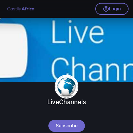
Login
LiveChannels
Subscribe