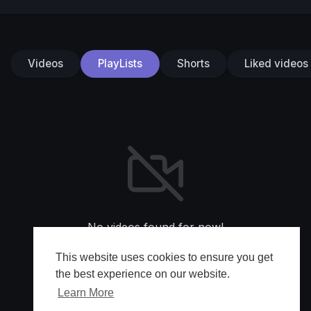
Videos
PlayLists
Shorts
Liked videos
No videos found for now!
This website uses cookies to ensure you get
the best experience on our website.
Learn More