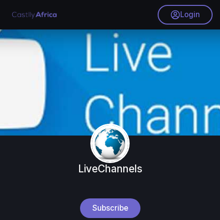
Login
LiveChannels
Subscribe