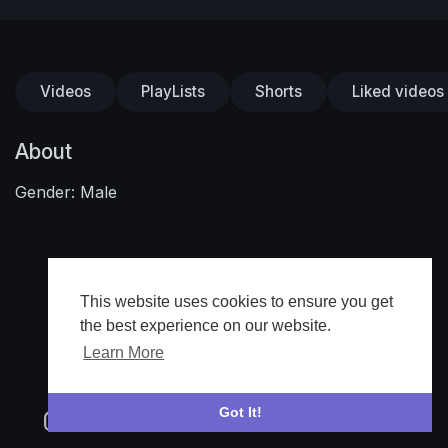
Videos
PlayLists
Shorts
Liked videos
About
Gender: Male
This website uses cookies to ensure you get
the best experience on our website.
Learn More
Got It!