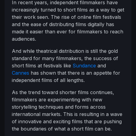
In recent years, independent filmmakers have
increasingly turned to short films as a way to get
their work seen. The rise of online film festivals
and the ease of distributing films digitally has
made it easier than ever for filmmakers to reach
audiences.
And while theatrical distribution is still the gold
standard for many filmmakers, the success of
short films at festivals like
Sundance
and
Cannes
has shown that there is an appetite for
independent films of all lengths.
As the trend toward shorter films continues,
filmmakers are experimenting with new
storytelling techniques and forms across
international markets. This is resulting in a wave
of innovative and exciting films that are pushing
the boundaries of what a short film can be.