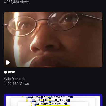
4,357,433 Views
❤️❤️❤️
Kylie Richards
4,192,559 Views