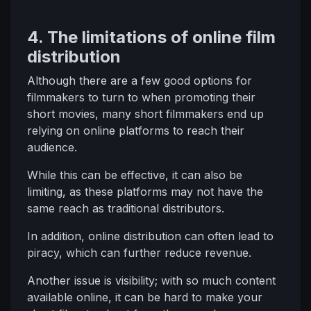
4. The limitations of online film
distribution
Although there are a few good options for
filmmakers to turn to when promoting their
short movies, many short filmmakers end up
relying on online platforms to reach their
audience.
While this can be effective, it can also be
limiting, as these platforms may not have the
same reach as traditional distributors.
In addition, online distribution can often lead to
piracy, which can further reduce revenue.
Another issue is visibility; with so much content
available online, it can be hard to make your