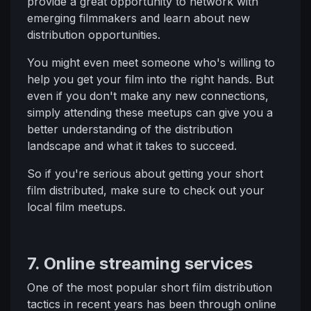
provide a great opportunity to network with
emerging filmmakers and learn about new
distribution opportunities.
You might even meet someone who's willing to
help you get your film into the right hands. But
even if you don't make any new connections,
simply attending these meetups can give you a
better understanding of the distribution
landscape and what it takes to succeed.
So if you're serious about getting your short
film distributed, make sure to check out your
local film meetups.
7. Online streaming services
One of the most popular short film distribution
tactics in recent years has been through online