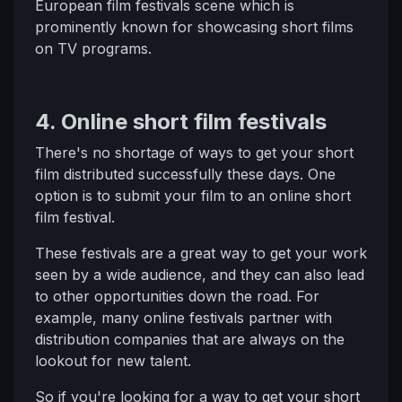
European film festivals scene which is
prominently known for showcasing short films
on TV programs.
4. Online short film festivals
There's no shortage of ways to get your short
film distributed successfully these days. One
option is to submit your film to an online short
film festival.
These festivals are a great way to get your work
seen by a wide audience, and they can also lead
to other opportunities down the road. For
example, many online festivals partner with
distribution companies that are always on the
lookout for new talent.
So if you're looking for a way to get your short