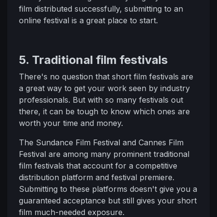
film distributed successfully, submitting to an
online festival is a great place to start.
5. Traditional film festivals
There's no question that short film festivals are
a great way to get your work seen by industry
professionals. But with so many festivals out
there, it can be tough to know which ones are
worth your time and money.
The Sundance Film Festival and Cannes Film
Festival are among many prominent traditional
film festivals that account for a competitive
distribution platform and festival premiere.
Submitting to these platforms doesn't give you a
guaranteed acceptance but still gives your short
film much-needed exposure.