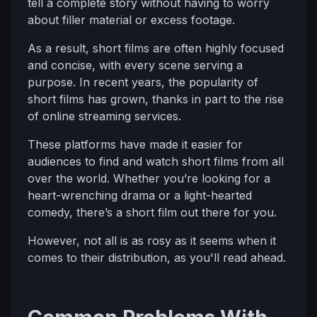
tell a complete story without having to worry
about filler material or excess footage.
As a result, short films are often highly focused
and concise, with every scene serving a
purpose. In recent years, the popularity of
short films has grown, thanks in part to the rise
of online streaming services.
These platforms have made it easier for
audiences to find and watch short films from all
over the world. Whether you’re looking for a
heart-wrenching drama or a light-hearted
comedy, there’s a short film out there for you.
However, not all is as rosy as it seems when it
comes to their distribution, as you'll read ahead.