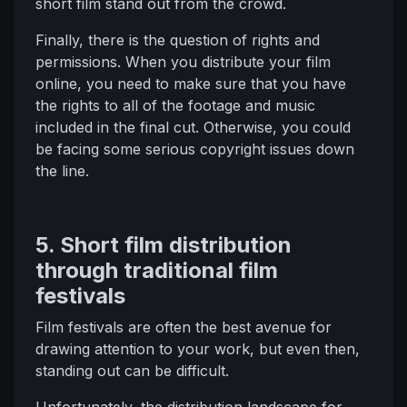
short film stand out from the crowd.
Finally, there is the question of rights and
permissions. When you distribute your film
online, you need to make sure that you have
the rights to all of the footage and music
included in the final cut. Otherwise, you could
be facing some serious copyright issues down
the line.
5. Short film distribution
through traditional film
festivals
Film festivals are often the best avenue for
drawing attention to your work, but even then,
standing out can be difficult.
Unfortunately, the distribution landscape for