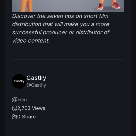
Discover the seven tips on short film
distribution that will make you a more
successful producer or distributor of
video content.
Castlly
@Castlly
Film
2,703 Views
0
Share