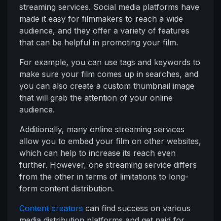
streaming services. Social media platforms have
made it easy for filmmakers to reach a wide
audience, and they offer a variety of features
that can be helpful in promoting your film.
For example, you can use tags and keywords to
make sure your film comes up in searches, and
you can also create a custom thumbnail image
that will grab the attention of your online
audience.
Additionally, many online streaming services
allow you to embed your film on other websites,
which can help to increase its reach even
further. However, one streaming service differs
from the other in terms of limitations to long-
form content distribution.
Content creators
can find success on various
media distribution platforms and get paid for