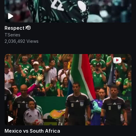
Respect 🫡
TSeries
2,036,492 Views
Mexico vs South Africa