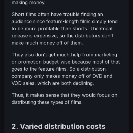
making money.
Short films often have trouble finding an
audience since feature-length films simply tend
to be more profitable than shorts. Theatrical
release is expensive, so the distributors don't
make much money off of them.
They also don't get much help from marketing
or promotion budget-wise because most of that
goes to the feature films. So a distribution
company only makes money off of DVD and
VOD sales, which are both declining.
Thus, it makes sense that they would focus on
distributing these types of films.
2. Varied distribution costs