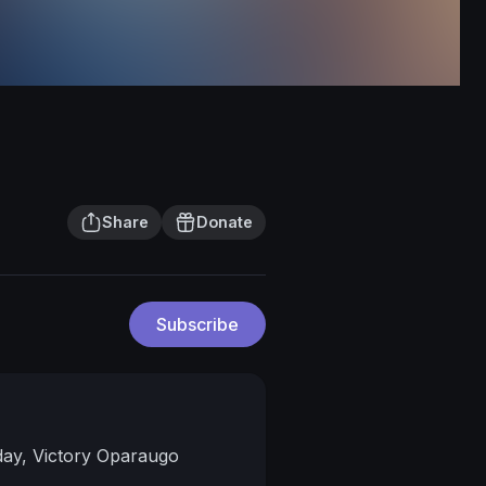
Share
Donate
Subscribe
day, Victory Oparaugo