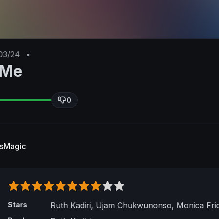
03/24
•
 Me
0
esMagic
Stars
Ruth Kadiri, Ujam Chukwunonso, Monica Fri