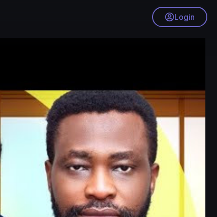
Login