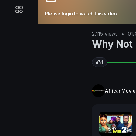
Please login to watch this video
2,115
Views
•
01/
Why Not
1
AfricanMovi