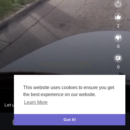
2
0
0
21773
This website uses cookies to ensure you get
the best experience on our website.
Learn More
Let us call it a day o 🤣🤣🤣
Got It!
V