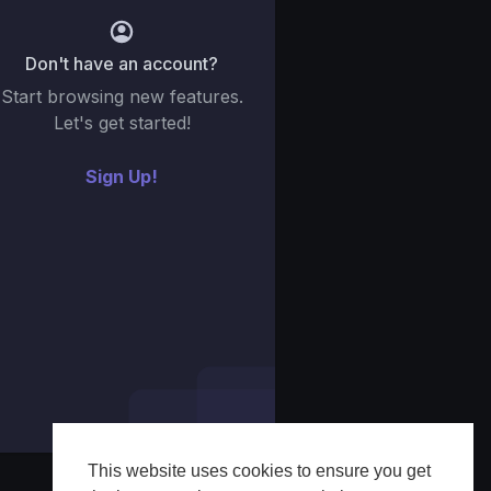
Don't have an account?
Start browsing new features.
Let's get started!
Sign Up!
This website uses cookies to ensure you get