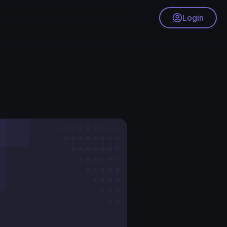
Login