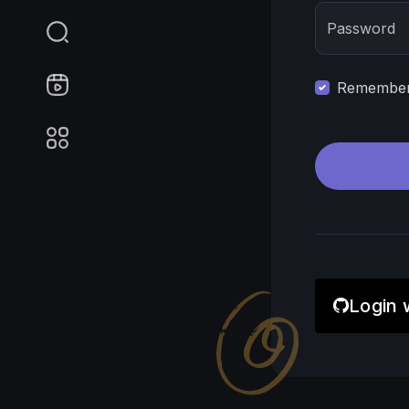
Password
Remember 
Login 