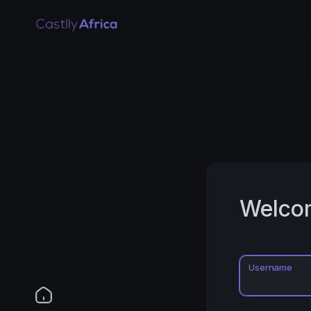
Welco
Username