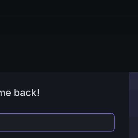
me back!