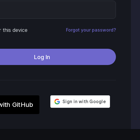
this device
Forgot your password?
with GitHub