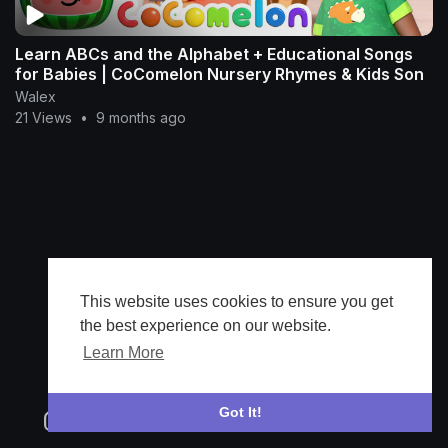
Learn ABCs and the Alphabet + Educational Songs
for Babies | CoComelon Nursery Rhymes & Kids Son
Walex
21 Views
•
9 months ago
This website uses cookies to ensure you get
the best experience on our website.
Learn More
Got It!