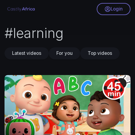
Login
#learning
Latest videos
For you
Top videos