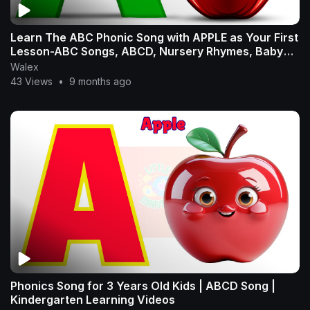
Learn The ABC Phonic Song with APPLE as Your First
Lesson-ABC Songs, ABCD, Nursery Rhymes, Baby
Song
Walex
43 Views
•
9 months ago
Phonics Song for 3 Years Old Kids | ABCD Song |
Kindergarten Learning Videos