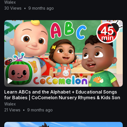
Walex
30 Views
•
9 months ago
Learn ABCs and the Alphabet + Educational Songs
for Babies | CoComelon Nursery Rhymes & Kids Son
Walex
21 Views
•
9 months ago