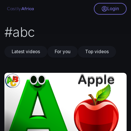
Login
#abc
Latest videos
For you
Top videos