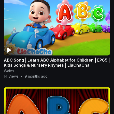
ABC Song | Learn ABC Alphabet for Children | EP85 |
Kids Songs & Nursery Rhymes | LiaChaCha
Walex
14 Views
•
9 months ago